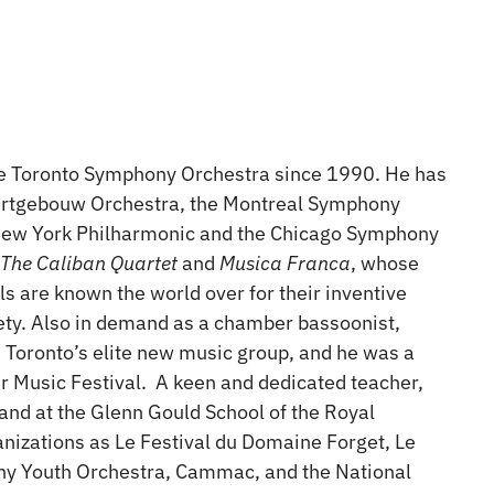
he Toronto Symphony Orchestra since 1990. He has
certgebouw Orchestra, the Montreal Symphony
e New York Philharmonic and the Chicago Symphony
,
The Caliban Quartet
and
Musica Franca
, whose
s are known the world over for their inventive
riety. Also in demand as a chamber bassoonist,
 Toronto’s elite new music group, and he was a
r Music Festival. A keen and dedicated teacher,
 and at the Glenn Gould School of the Royal
nizations as Le Festival du Domaine Forget, Le
ny Youth Orchestra, Cammac, and the National