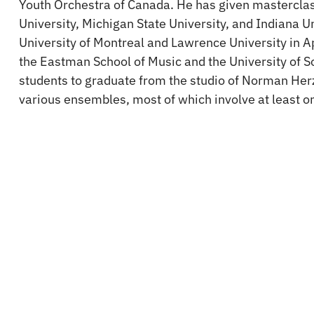
Youth Orchestra of Canada. He has given masterclas
University, Michigan State University, and Indiana Un
University of Montreal and Lawrence University in 
the Eastman School of Music and the University of S
students to graduate from the studio of Norman Her
various ensembles, most of which involve at least 