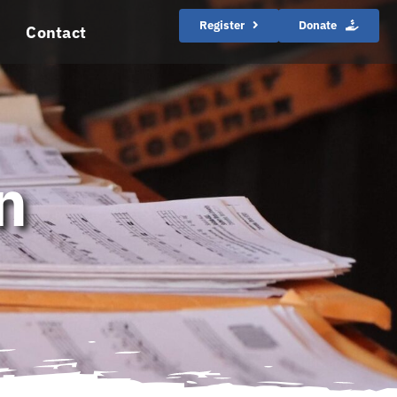
Register
Donate
Contact
n