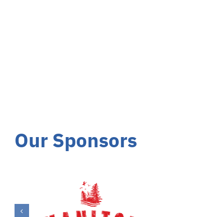
Our Sponsors