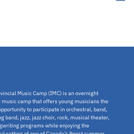
vincial Music Camp (IMC) is an overnight
music camp that offers young musicians the
pportunity to participate in orchestral, band,
g band, jazz, jazz choir, rock, musical theater,
gwriting programs while enjoying the
l setting of one of Canada’s finest summer