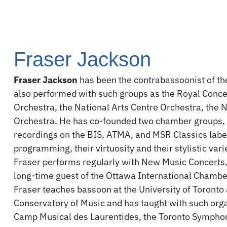
Fraser Jackson
Fraser Jackson
has been the contrabassoonist of t
also performed with such groups as the Royal Con
Orchestra, the National Arts Centre Orchestra, th
Orchestra. He has co-founded two chamber groups
recordings on the BIS, ATMA, and MSR Classics label
programming, their virtuosity and their stylistic va
Fraser performs regularly with New Music Concerts,
long-time guest of the Ottawa International Chambe
Fraser teaches bassoon at the University of Toronto
Conservatory of Music and has taught with such orga
Camp Musical des Laurentides, the Toronto Sympho