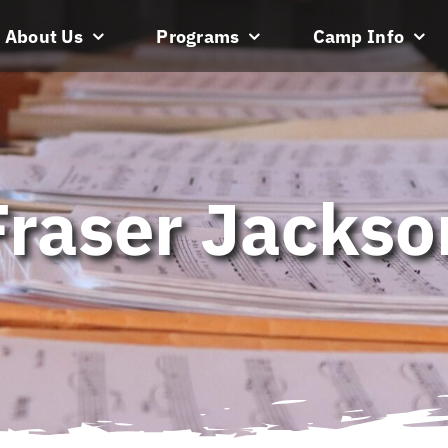
About Us
Programs
Camp Info
Fraser Jackso