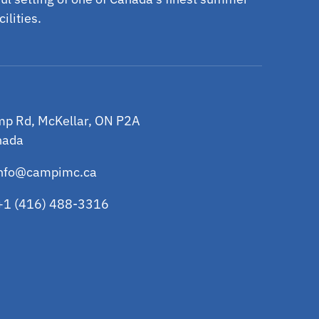
ilities.
p Rd, McKellar, ON P2A
nada
nfo@campimc.ca
+1 (416) 488-3316