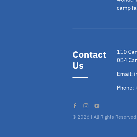
camp fac
Contact
110 Cam
0B4 Ca
Us
Email:
i
Phone:
© 2026 | All Rights Reserved