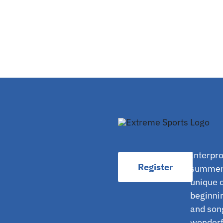
Interpro
Register
summer 
unique o
beginnin
and son
wonderfu