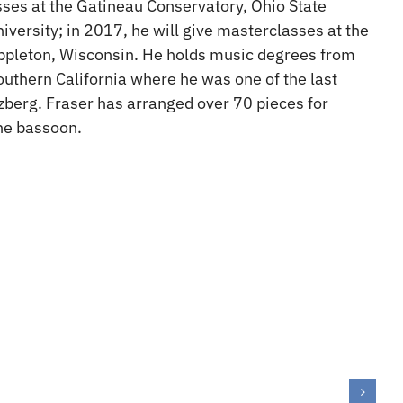
ses at the Gatineau Conservatory, Ohio State
iversity; in 2017, he will give masterclasses at the
Appleton, Wisconsin. He holds music degrees from
outhern California where he was one of the last
zberg. Fraser has arranged over 70 pieces for
one bassoon.