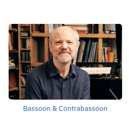
Bassoon & Contrabassoon