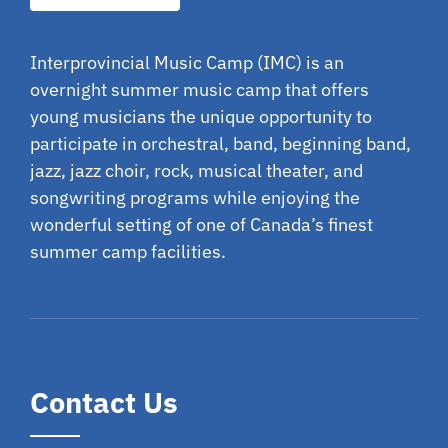
Interprovincial Music Camp (IMC) is an
overnight summer music camp that offers
young musicians the unique opportunity to
participate in orchestral, band, beginning band,
jazz, jazz choir, rock, musical theater, and
songwriting programs while enjoying the
wonderful setting of one of Canada’s finest
summer camp facilities.
Contact Us