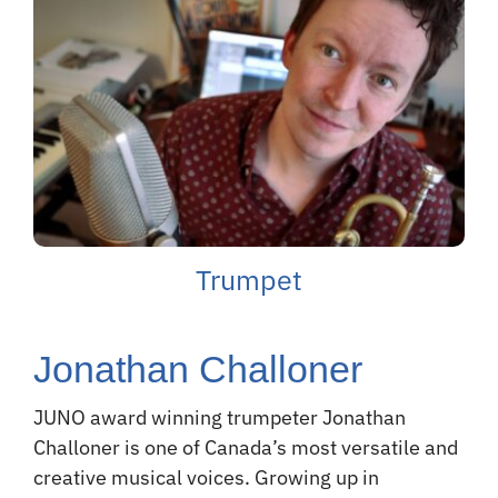
Trumpet
Jonathan Challoner
JUNO award winning trumpeter Jonathan
Challoner is one of Canada’s most versatile and
creative musical voices. Growing up in