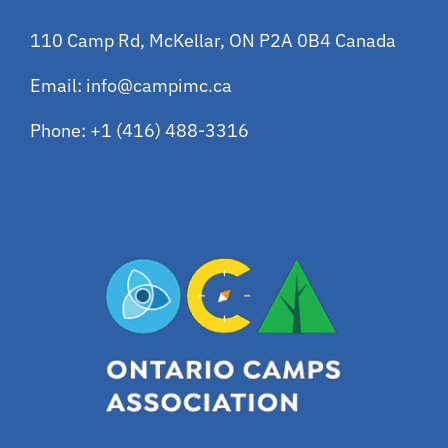
110 Camp Rd, McKellar, ON P2A 0B4 Canada
Email:
info@campimc.ca
Phone:
+1 (416) 488-3316