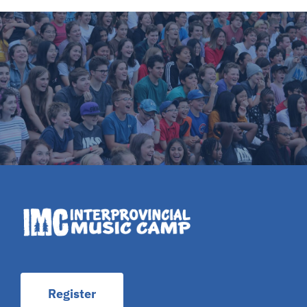
Register