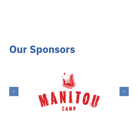
Our Sponsors