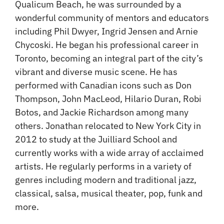
Qualicum Beach, he was surrounded by a
wonderful community of mentors and educators
including Phil Dwyer, Ingrid Jensen and Arnie
Chycoski. He began his professional career in
Toronto, becoming an integral part of the city’s
vibrant and diverse music scene. He has
performed with Canadian icons such as Don
Thompson, John MacLeod, Hilario Duran, Robi
Botos, and Jackie Richardson among many
others. Jonathan relocated to New York City in
2012 to study at the Juilliard School and
currently works with a wide array of acclaimed
artists. He regularly performs in a variety of
genres including modern and traditional jazz,
classical, salsa, musical theater, pop, funk and
more.